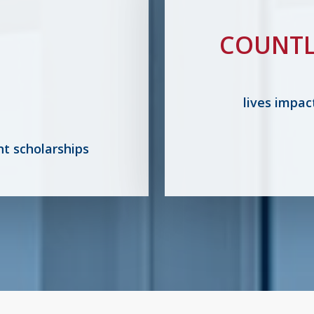
COUNTL
lives impac
nt scholarships