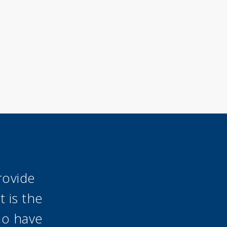
rovide
 is the
ho have