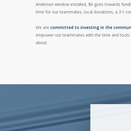
Andersen window installed, $6 goes towards funding
time for our teammates, local donations, a 3:1 c
We are
committed to investing in the commun
empower our teammates with the time and tools t
about.