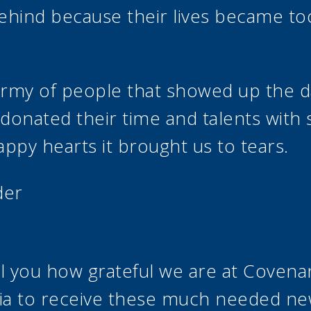
ehind because their lives became too 
army of people that showed up the d
n donated their time and talents with
appy hearts it brought us to tears.
der
Nick’s House
ll you how grateful we are at Coven
ia to receive these much needed n