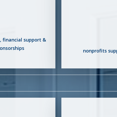
d, financial support &
onsorships
nonprofits sup