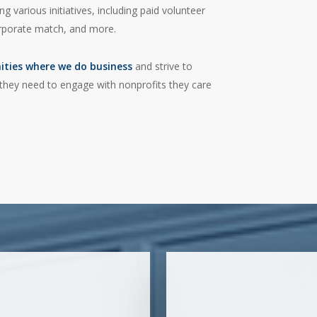
 various initiatives, including paid volunteer
orporate match, and more.
ities where we do business
and strive to
hey need to engage with nonprofits they care