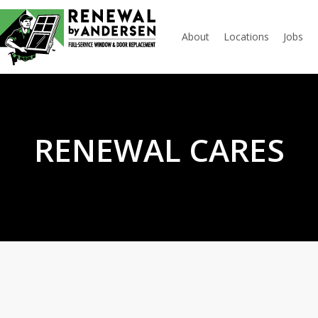
About
Locations
Jobs
RENEWAL CARES