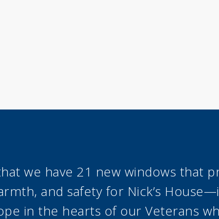
st that we have 21 new windows that p
rmth, and safety for Nick’s House—it
ope in the hearts of our Veterans w