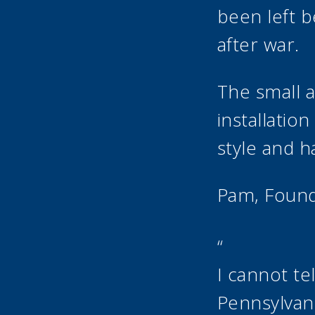
been left b
after war.
The small 
installatio
style and h
Pam, Foun
“
I cannot te
Pennsylvan