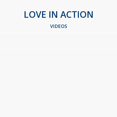
LOVE IN ACTION
VIDEOS