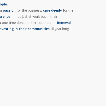
ople.
 a
passion
for the business,
care deeply
for the
ference
— not just at work but in their
or a one-time donation here or there —
Renewal
investing in their communities
all year long,