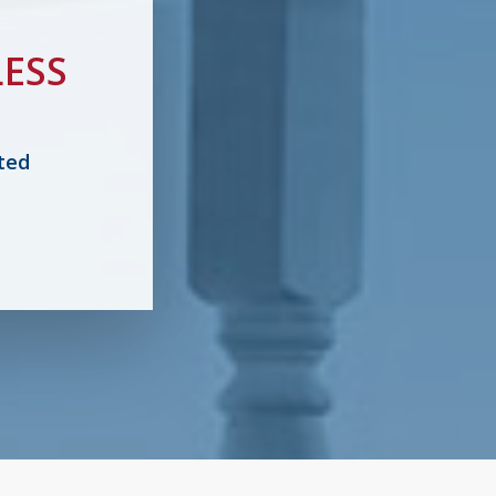
ESS
ted