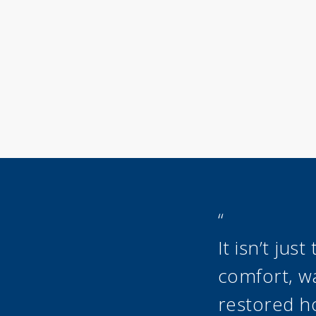
“
It isn’t ju
comfort, wa
restored h