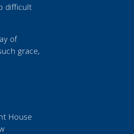
difficult
ay of
 such grace,
ant House
ew