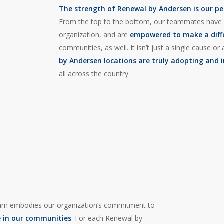
The strength of Renewal by Andersen is our pe
From the top to the bottom, our teammates have
organization, and are
empowered to make a dif
communities, as well. It isn’t just a single cause 
by Andersen locations are truly adopting and 
all across the country.
m embodies our organization’s commitment to
e in our communities
. For each Renewal by