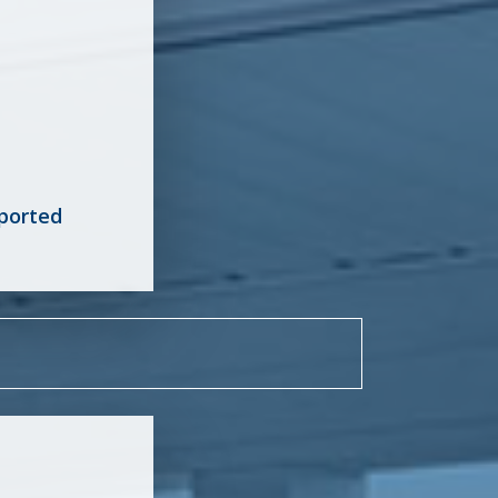
ported