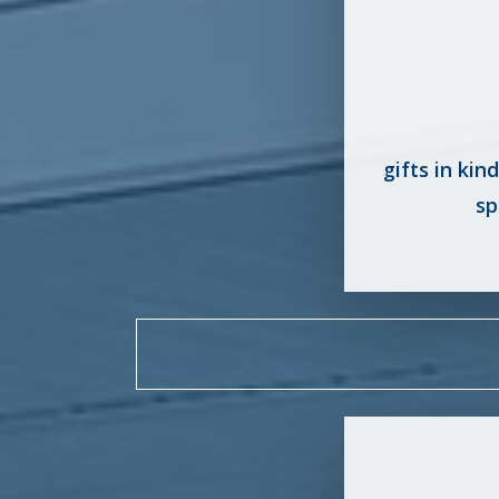
gifts in kin
sp