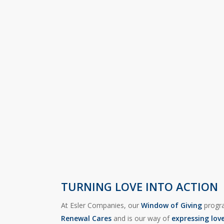
TURNING LOVE INTO ACTION
At Esler Companies, our
Window of Giving
progra
Renewal Cares
and is our way of
expressing lov