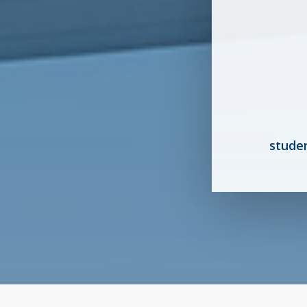
stude