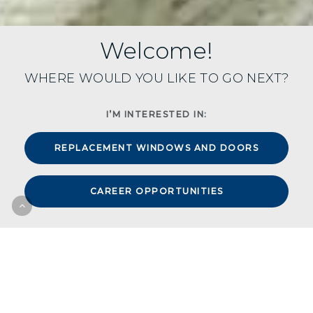
Welcome!
WHERE WOULD YOU LIKE TO GO NEXT?
I’M INTERESTED IN:
REPLACEMENT WINDOWS AND DOORS
CAREER OPPORTUNITIES